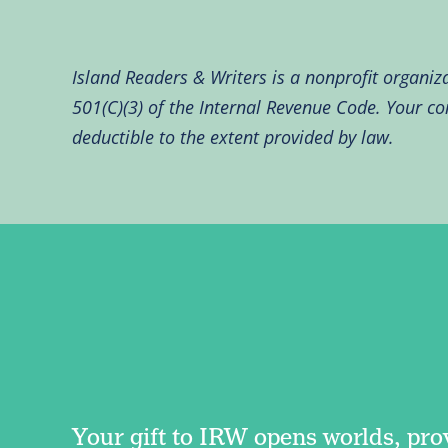
Island Readers & Writers is a nonprofit organiz
501(C)(3) of the Internal Revenue Code. Your con
deductible to the extent provided by law.
Your gift to IRW opens worlds, pro