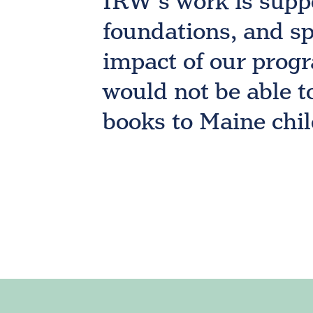
IRW’s work is supp
foundations, and sp
impact of our progr
would not be able t
books to Maine chi