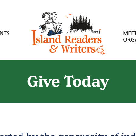
HOME
NTS
MEET
ORG
Give Today