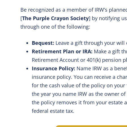
Be recognized as a member of IRW’s planned
[
The Purple Crayon Society
] by notifying us
through one of the following:
Bequest:
Leave a gift through your will 
Retirement Plan or IRA:
Make a gift th
Retirement Account or 401(k) pension p
Insurance Policy:
Name IRW as a benefic
insurance policy. You can receive a char
for the cash value of the policy on your 
the year you name IRW as the owner of t
the policy removes it from your estate 
federal estate tax.