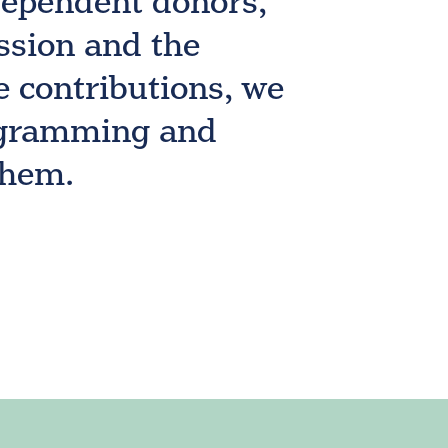
dependent donors,
ssion and the
e contributions, we
rogramming and
them.