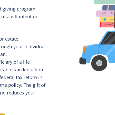
 giving program,
 of a gift intention
or estate.
rough your Individual
lan.
iary of a life
itable tax deduction
federal tax return in
he policy. The gift of
and reduces your