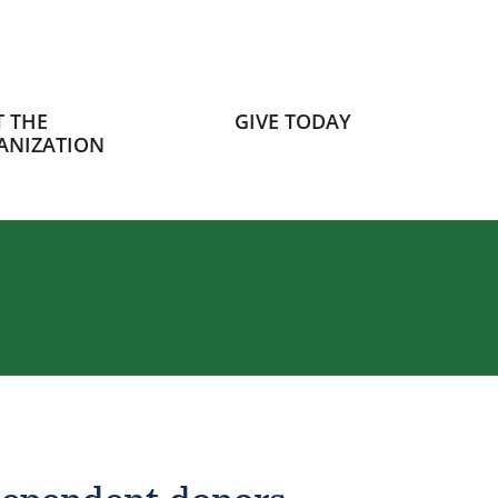
 THE
GIVE TODAY
ANIZATION