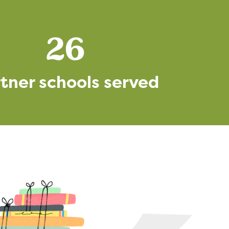
26
tner schools served