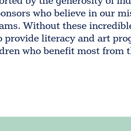
orted by the generosity of in
onsors who believe in our mi
ams. Without these incredibl
o provide literacy and art p
ldren who benefit most from 