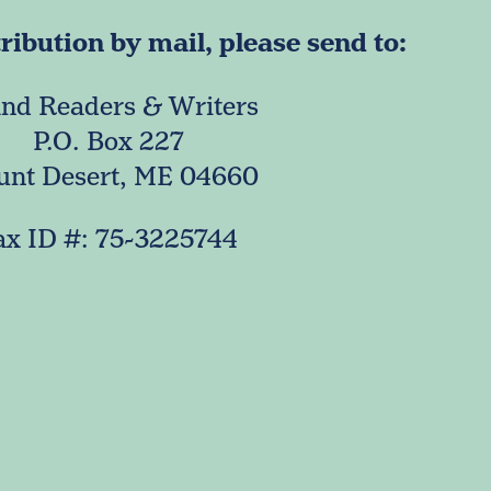
ibution by mail, please send to:
and Readers & Writers
P.O. Box 227
nt Desert, ME 04660
ax ID #: 75-3225744