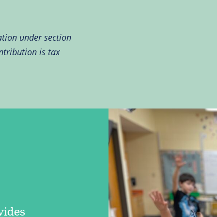
ation under section
tribution is tax
vides