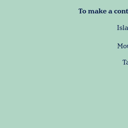
To make a contr
Isl
Mou
T