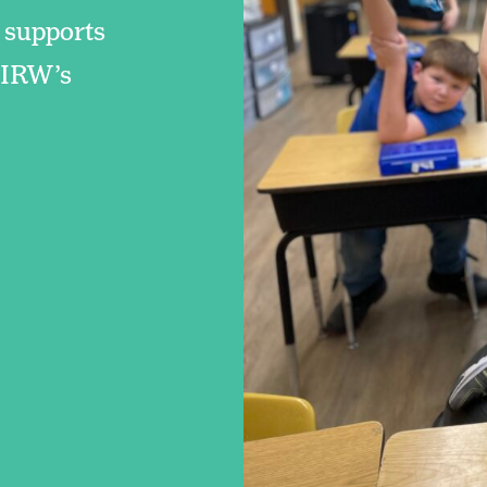
 supports
f IRW’s