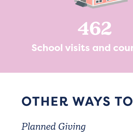
462
School visits and cou
OTHER WAYS TO
Planned Giving