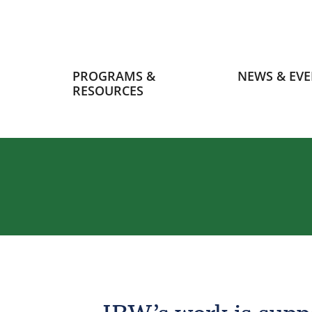
Primary
PROGRAMS &
NEWS & EVE
navigation
RESOURCES