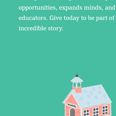
opportunities, expands minds, and
educators. Give today to be part o
incredible story.