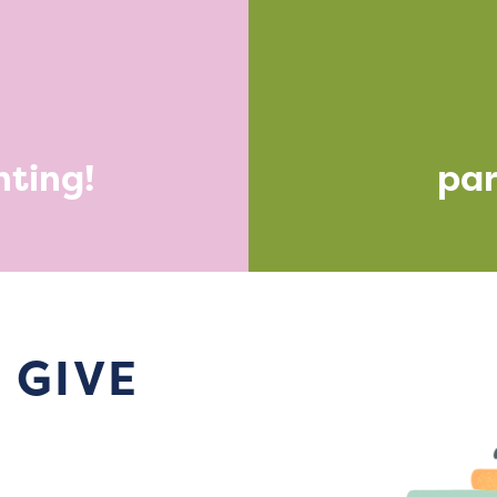
nting!
par
 GIVE