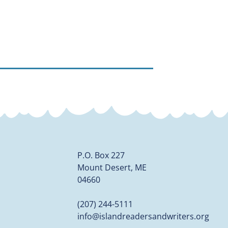
P.O. Box 227
Mount Desert, ME
04660
(207) 244-5111
info@islandreadersandwriters.org