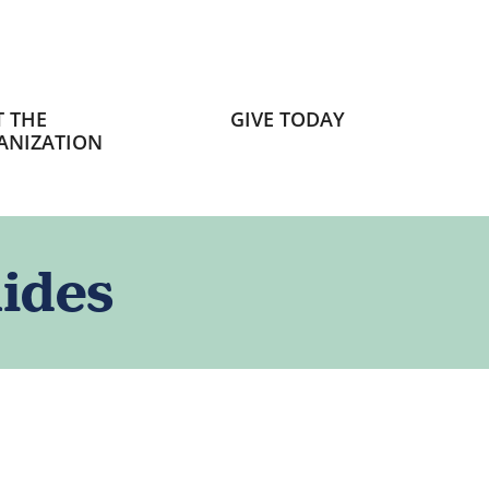
 THE
GIVE TODAY
ANIZATION
ides