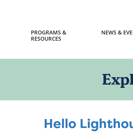
Primary
PROGRAMS &
NEWS & EVE
navigation
RESOURCES
Exp
Hello Lightho