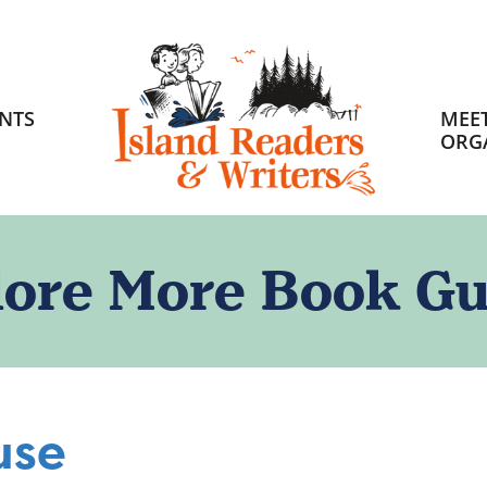
HOME
NTS
MEET
ORG
lore More Book Gu
use