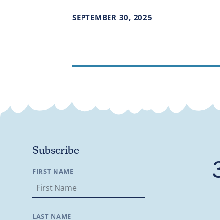
SEPTEMBER
30
,
2025
Subscribe
FIRST NAME
LAST NAME