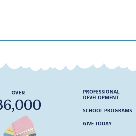
PROFESSIONAL
OVER
DEVELOPMENT
36,000
SCHOOL PROGRAMS
GIVE TODAY