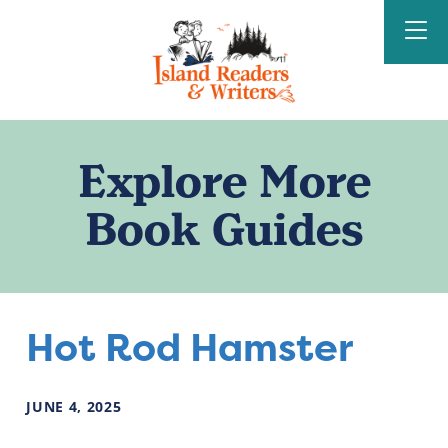
Island Readers &
Writers
Explore More
Book Guides
Hot Rod Hamster
JUNE
4
,
2025