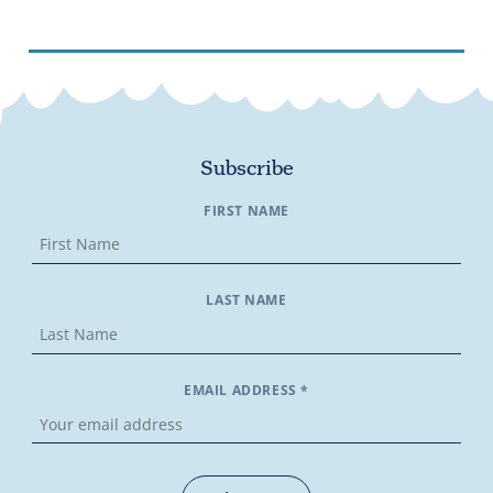
Subscribe
FIRST NAME
LAST NAME
EMAIL ADDRESS *