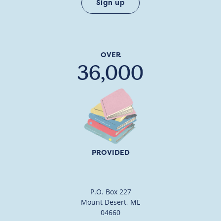
OVER
36,000
PROVIDED
P.O. Box 227
Mount Desert, ME
04660