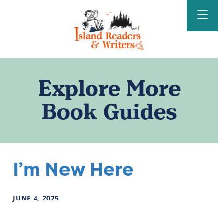
Island Readers &
Writers
Explore More
Book Guides
I’m New Here
JUNE
4
,
2025