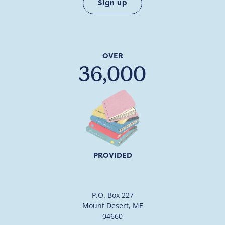
OVER
36,000
PROVIDED
P.O. Box 227
Mount Desert, ME
04660