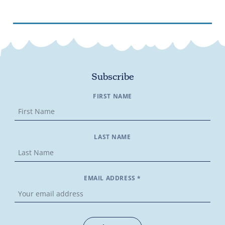
Subscribe
FIRST NAME
LAST NAME
EMAIL ADDRESS *