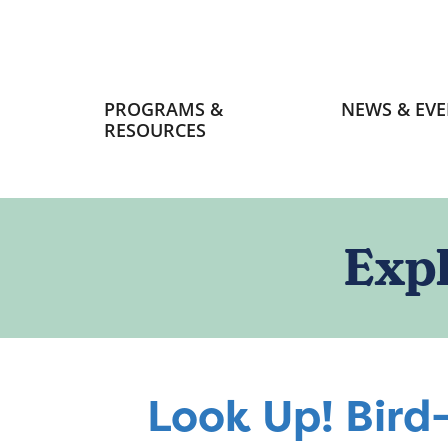
Primary
PROGRAMS &
NEWS & EVE
navigation
RESOURCES
Exp
Look Up! Bird