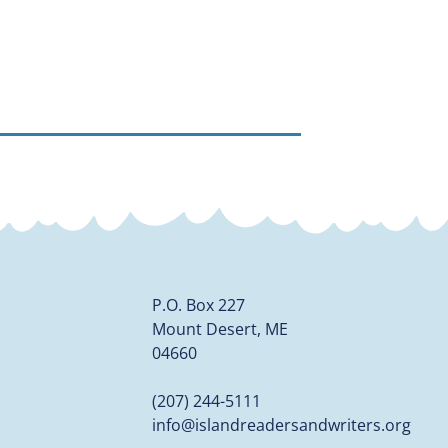
P.O. Box 227
Mount Desert, ME
04660
(207) 244-5111
info@islandreadersandwriters.org