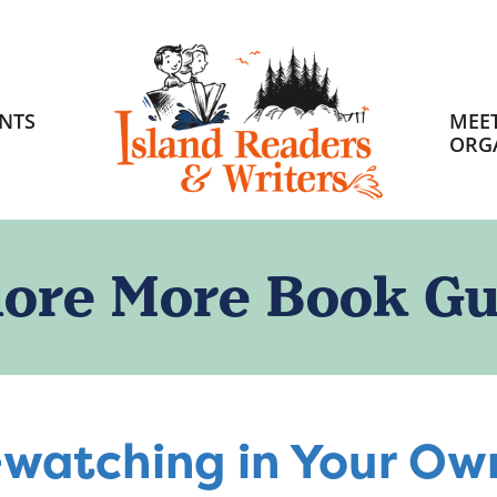
HOME
NTS
MEET
ORG
lore More Book Gu
-watching in Your O