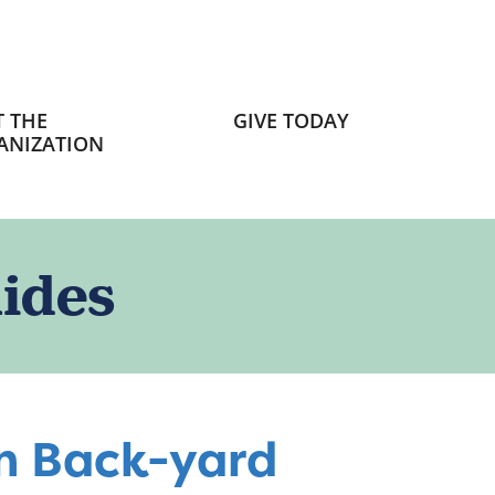
 THE
GIVE TODAY
ANIZATION
ides
wn Back-yard