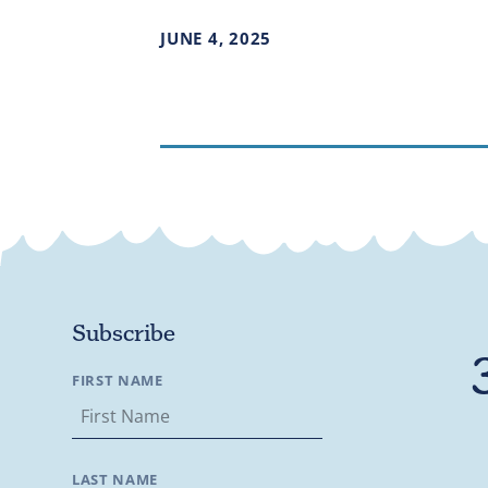
JUNE
4
,
2025
Subscribe
FIRST NAME
LAST NAME