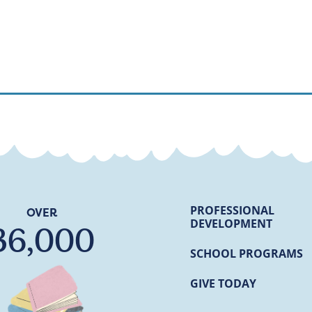
PROFESSIONAL
OVER
DEVELOPMENT
36,000
SCHOOL PROGRAMS
GIVE TODAY