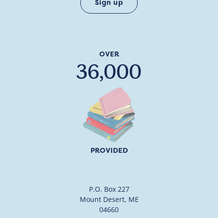
OVER
36,000
PROVIDED
P.O. Box 227
Mount Desert, ME
04660