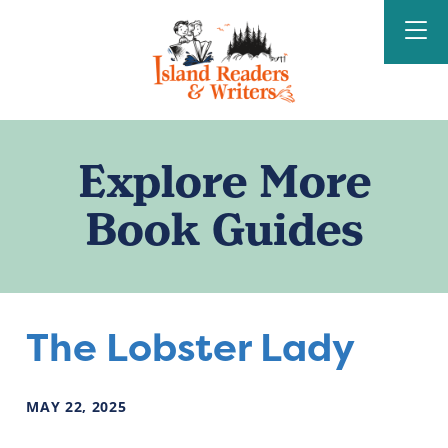
Island Readers &
Writers
Explore More
Book Guides
The Lobster Lady
MAY
22
,
2025