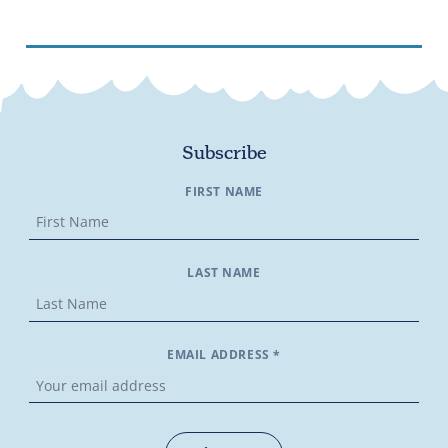
Subscribe
FIRST NAME
LAST NAME
EMAIL ADDRESS *