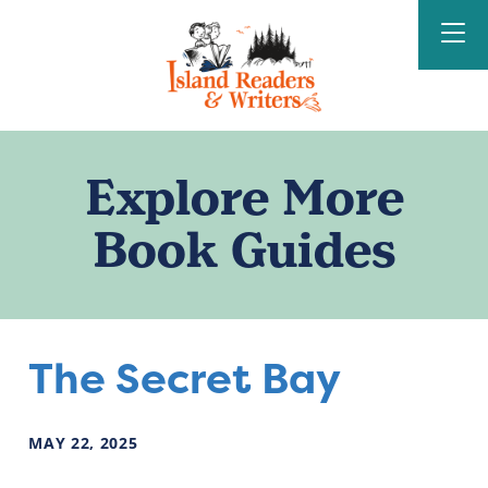
Island Readers &
Writers
Explore More
Book Guides
The Secret Bay
MAY
22
,
2025