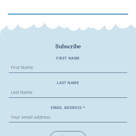
Subscribe
FIRST NAME
LAST NAME
EMAIL ADDRESS *