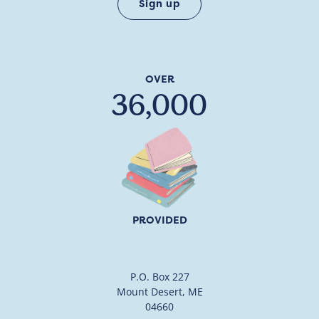
OVER
36,000
PROVIDED
P.O. Box 227
Mount Desert, ME
04660