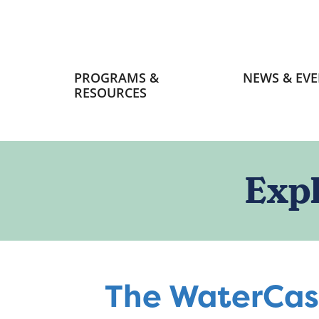
Primary
PROGRAMS &
NEWS & EVE
navigation
RESOURCES
Exp
The WaterCas