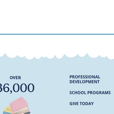
PROFESSIONAL
OVER
DEVELOPMENT
36,000
SCHOOL PROGRAMS
GIVE TODAY