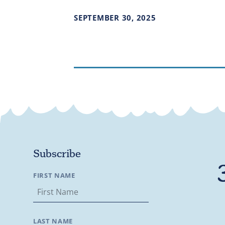
SEPTEMBER
30
,
2025
Subscribe
FIRST NAME
LAST NAME