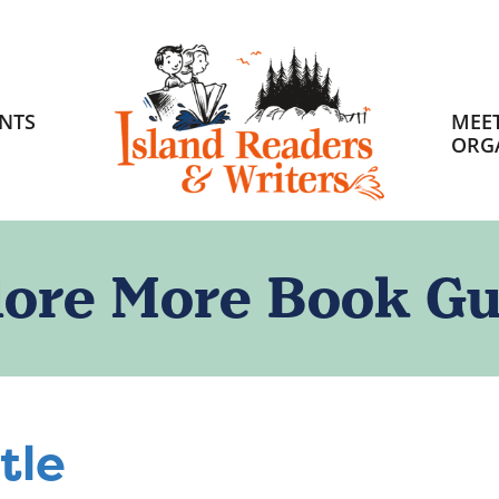
HOME
NTS
MEET
ORG
lore More Book Gu
tle