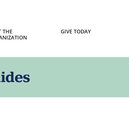
 THE
GIVE TODAY
ANIZATION
ides