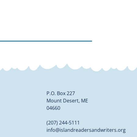
P.O. Box 227
Mount Desert, ME
04660
(207) 244-5111
info@islandreadersandwriters.org