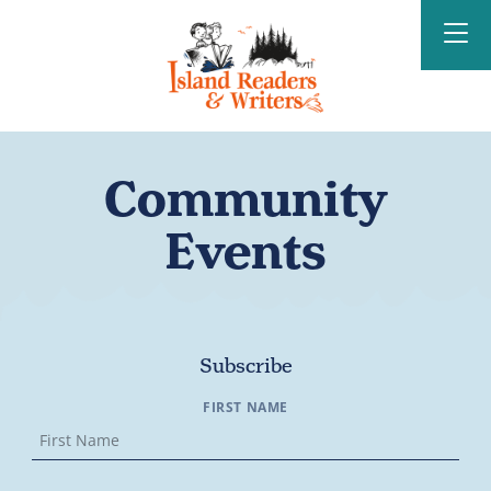
Island Readers &
Writers
Community
Events
Subscribe
FIRST NAME