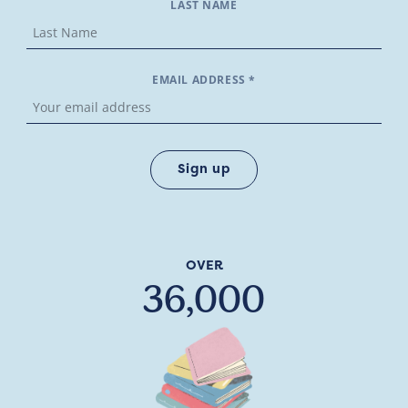
LAST NAME
EMAIL ADDRESS *
OVER
36,000