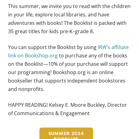
This summer, we invite you to read with the children
in your life, explore local libraries, and have
adventures with books! The Booklist is packed with
35 great titles for kids pre-K–grade 8.
You can support the Booklist by using
IRW’s affiliate
link on Bookshop.org
to purchase any of the books
on the Booklist—10% of your purchase will support
our programming! Bookshop.org is an online
bookseller that supports independent bookstores
and nonprofits.
HAPPY READING! Kelsey E. Moore Buckley, Director
of Communications & Engagement
SUMMER 2024