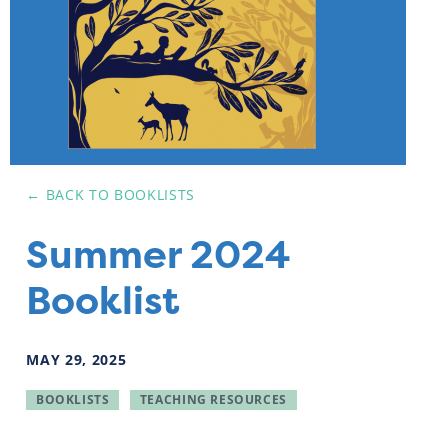
← BACK TO
BOOKLISTS
Summer 2024
Booklist
MAY
29
,
2025
BOOKLISTS
TEACHING RESOURCES