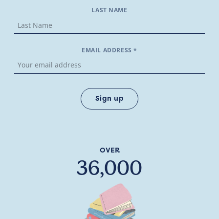
LAST NAME
EMAIL ADDRESS *
OVER
36,000