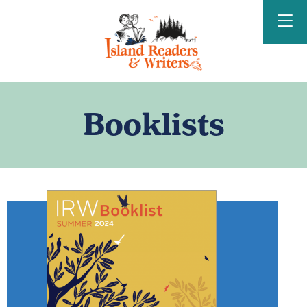
Island Readers &
Writers
Booklists