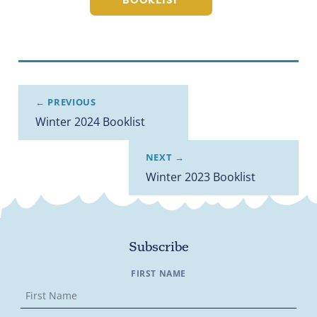
BOOKLIST
← PREVIOUS
Winter 2024 Booklist
NEXT →
Winter 2023 Booklist
Subscribe
FIRST NAME