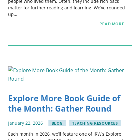
people who lived them. Often, they include rich back
matter for further reading and learning. We’ve rounded
up…
READ MORE
Explore More Book Guide of
the Month: Gather Round
January
22
,
2026
BLOG
TEACHING RESOURCES
Each month in 2026, we’ll feature one of IRW’s Explore