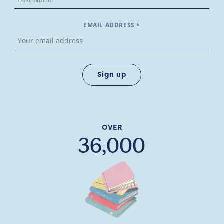
EMAIL ADDRESS *
OVER
36,000