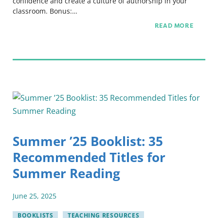
confidence and create a culture of authorship in your
classroom. Bonus:…
READ MORE
Summer ’25 Booklist: 35
Recommended Titles for
Summer Reading
June
25
,
2025
BOOKLISTS
TEACHING RESOURCES