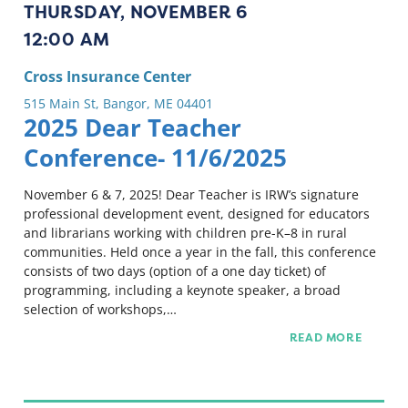
THURSDAY, NOVEMBER 6
12:00 AM
Cross Insurance Center
515 Main St, Bangor, ME 04401
2025 Dear Teacher
Conference- 11/6/2025
November 6 & 7, 2025! Dear Teacher is IRW’s signature
professional development event, designed for educators
and librarians working with children pre-K–8 in rural
communities. Held once a year in the fall, this conference
consists of two days (option of a one day ticket) of
programming, including a keynote speaker, a broad
selection of workshops,…
READ MORE