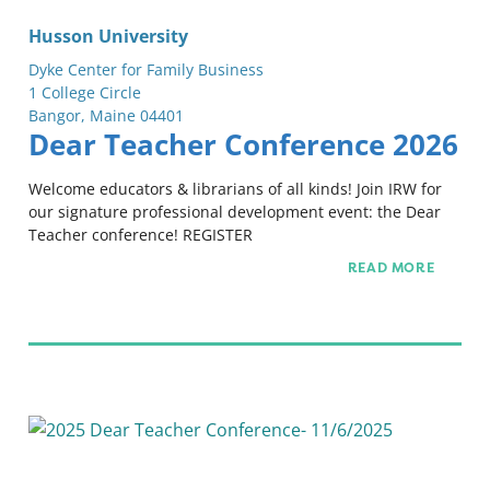
Husson University
Dyke Center for Family Business
1 College Circle
Bangor, Maine 04401
Dear Teacher Conference 2026
Welcome educators & librarians of all kinds! Join IRW for
our signature professional development event: the Dear
Teacher conference! REGISTER
READ MORE