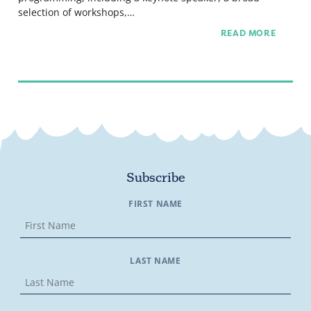
selection of workshops,…
READ MORE
Subscribe
FIRST NAME
LAST NAME