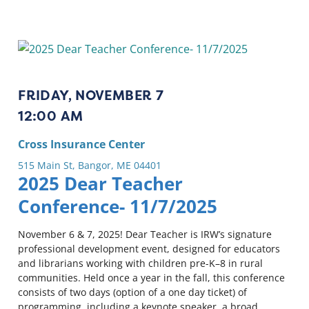
FRIDAY, NOVEMBER 7
12:00 AM
Cross Insurance Center
515 Main St, Bangor, ME 04401
2025 Dear Teacher
Conference- 11/7/2025
November 6 & 7, 2025! Dear Teacher is IRW’s signature
professional development event, designed for educators
and librarians working with children pre-K–8 in rural
communities. Held once a year in the fall, this conference
consists of two days (option of a one day ticket) of
programming, including a keynote speaker, a broad