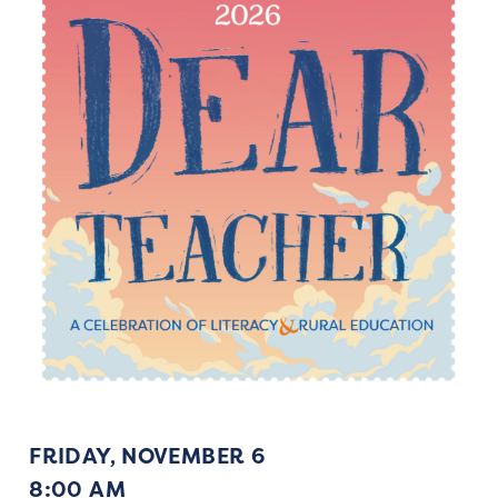
FRIDAY, NOVEMBER 6
8:00 AM