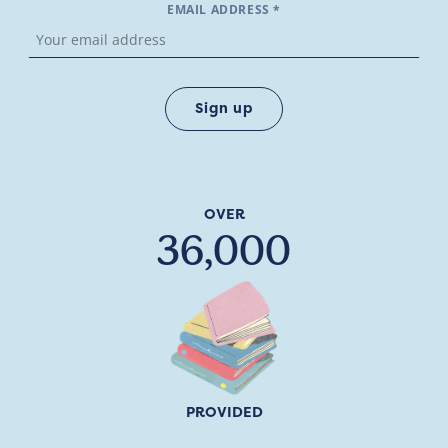
EMAIL ADDRESS *
OVER
36,000
PROVIDED