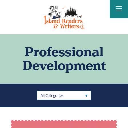
Island Readers &
Writers
Professional
Development
All Categories