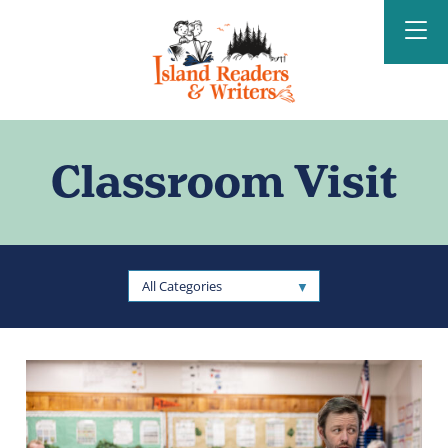
Island Readers &
Writers
Classroom Visit
All Categories