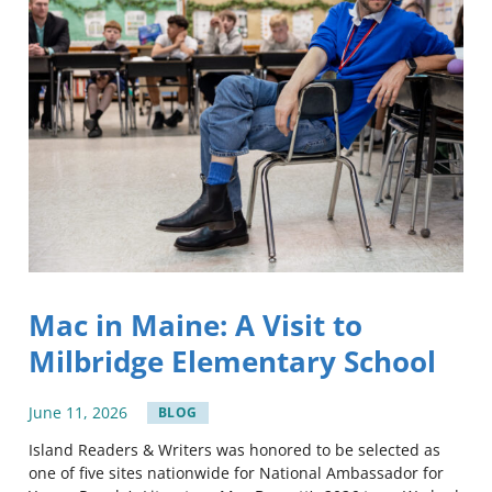
Mac in Maine: A Visit to
Milbridge Elementary School
June
11
,
2026
BLOG
Island Readers & Writers was honored to be selected as
one of five sites nationwide for National Ambassador for