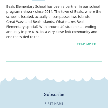
Beals Elementary School has been a partner in our school
program network since 2014. The town of Beals, where the
school is located, actually encompasses two islands—
Great Wass and Beals Islands. What makes Beals
Elementary special? With around 40 students attending
annually in pre-K–8, it’s a very close-knit community and
one that’s tied to the…
READ MORE
Subscribe
FIRST NAME