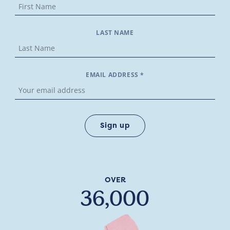
LAST NAME
EMAIL ADDRESS *
OVER
36,000