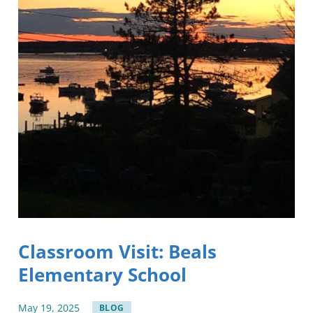
Classroom Visit: Beals
Elementary School
May
19
,
2025
BLOG