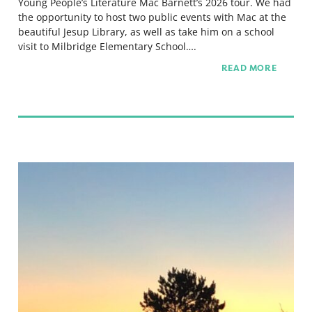
Young People’s Literature Mac Barnett’s 2026 tour. We had
the opportunity to host two public events with Mac at the
beautiful Jesup Library, as well as take him on a school
visit to Milbridge Elementary School….
READ MORE